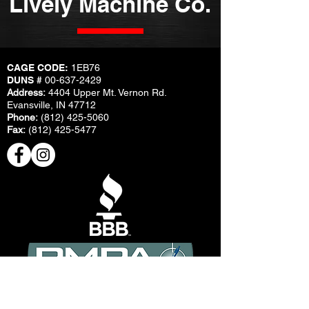
Lively Machine Co.
CAGE CODE:
1EB76
DUNS #
00-637-2429
Address:
4404 Upper Mt. Vernon Rd.
Evansville, IN 47712
Phone:
(812) 425-5060
Fax:
(812) 425-5477
© Copyright Lively Machine Co.