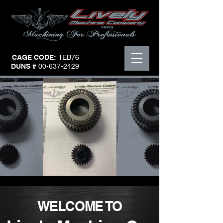
CAGE CODE:
1EB76
DUNS #
00-637-2429
WELCOME TO